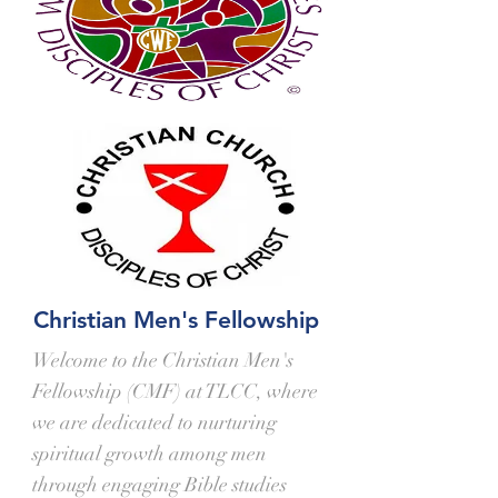
Christian Men's Fellowship
Welcome to the Christian Men's
Fellowship (CMF) at TLCC, where
we are dedicated to nurturing
spiritual growth among men
through engaging Bible studies