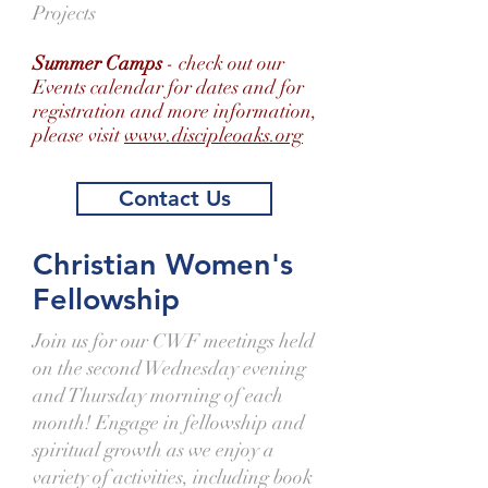
Projects
Summer Camps
- check out our
Events calendar for dates and for
registration and more information,
please visit
www.discipleoaks.org
Contact Us
Christian Women's
Fellowship
Join us for our CWF meetings held
on the second Wednesday evening
and Thursday morning of each
month! Engage in fellowship and
spiritual growth as we enjoy a
variety of activities, including book