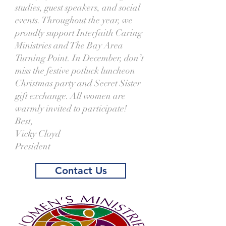
studies, guest speakers, and social
events. Throughout the year, we
proudly support Interfaith Caring
Ministries and The Bay Area
Turning Point. In December, don’t
miss the festive potluck luncheon
Christmas party and Secret Sister
gift exchange. All women are
warmly invited to participate!
Best,
Vicky Cloyd
President
Contact Us