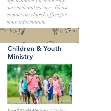
opportunities for fellowship,
outreach and service. Please
contact the church office for
more information.
Children & Youth
Ministry
Small World Ministry:
Children