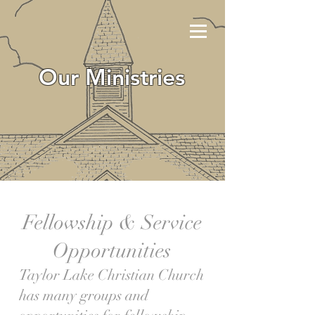
Our Ministries
Fellowship & Service
Opportunities
Taylor Lake Christian Church
has many groups and