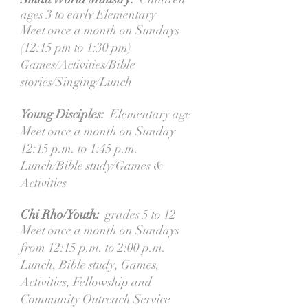
ages 3 to early Elementary
Meet once a month on Sundays
(12:15 pm to 1:30 pm)
Games/Activities/Bible
stories/Singing/Lunch
Young Disciples:
Elementary age
Meet once a month on Sunday
12:15 p.m. to 1:45 p.m.
Lunch/Bible study/Games &
Activities
Chi Rho/Youth:
grades 5 to 12
Meet once a month on Sundays
from 12:15 p.m. to 2:00 p.m.
Lunch, Bible study, Games,
Activities, Fellowship and
Community Outreach Service