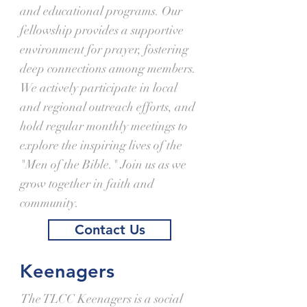
and educational programs. Our
fellowship provides a supportive
environment for prayer, fostering
deep connections among members.
We actively participate in local
and regional outreach efforts, and
hold regular monthly meetings to
explore the inspiring lives of the
"Men of the Bible." Join us as we
grow together in faith and
community.
Contact Us
Keenagers
The TLCC Keenagers is a social