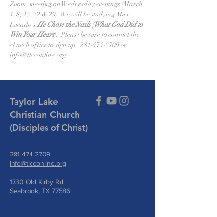
Zoom, meeting on Wednesday evenings (March 
1, 8, 15, 22 & 29). We will be studying Max 
Lucado’s 
He Chose the Nails (What God Did to 
Win Your Heart
).  Please be sure to contact the 
church office to sign up.  281-474-2709 or 
info@tlcconline.org.
Taylor Lake
Christian Church
(Disciples of Christ)
281-474-2709
info@tlcconline.org
1730 Old Kirby Rd
Seabrook, TX 77586