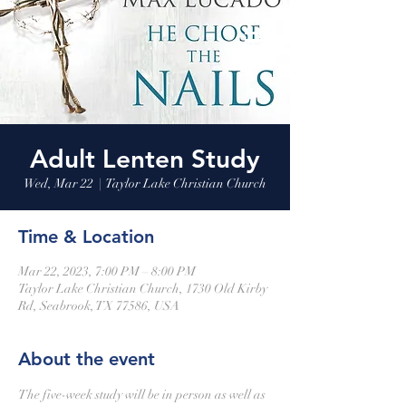
Adult Lenten Study
Wed, Mar 22
  |  
Taylor Lake Christian Church
Time & Location
Mar 22, 2023, 7:00 PM – 8:00 PM
Taylor Lake Christian Church, 1730 Old Kirby
Rd, Seabrook, TX 77586, USA
About the event
The five-week study will be in person as well as 