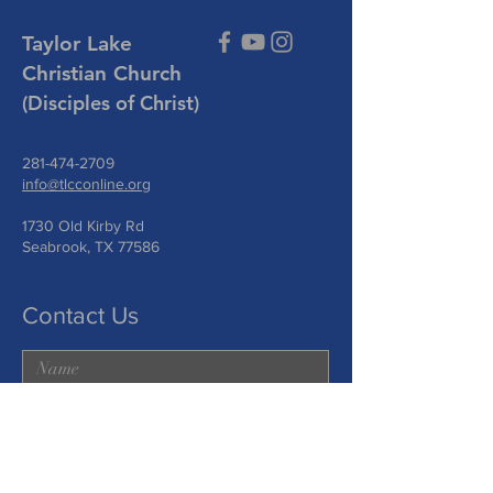
Taylor Lake
Christian Church
(Disciples of Christ)
281-474-2709
info@tlcconline.org
1730 Old Kirby Rd
Seabrook, TX 77586
Contact Us