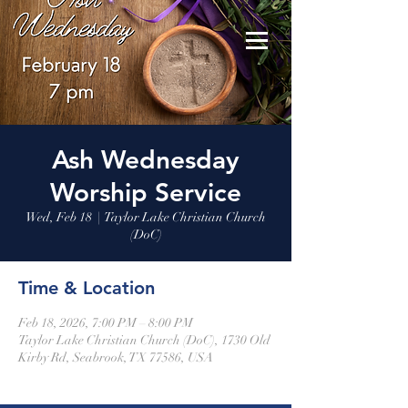
Ash Wednesday
Worship Service
Wed, Feb 18
  |  
Taylor Lake Christian Church
(DoC)
Time & Location
Feb 18, 2026, 7:00 PM – 8:00 PM
Taylor Lake Christian Church (DoC), 1730 Old
Kirby Rd, Seabrook, TX 77586, USA