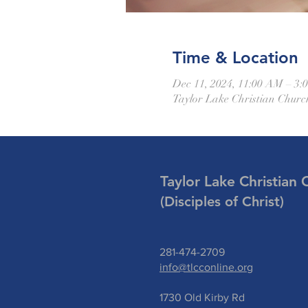
Time & Location
Dec 11, 2024, 11:00 AM – 3:
Taylor Lake Christian Churc
Taylor Lake Christian 
(Disciples of Christ)
281-474-2709
info@tlcconline.org
1730 Old Kirby Rd