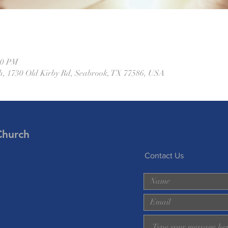
00 PM
h, 1730 Old Kirby Rd, Seabrook, TX 77586, USA
Church
Contact Us