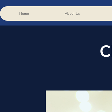
Home
About Us
C