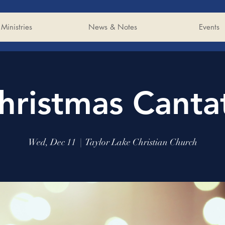
Ministries
News & Notes
Events
hristmas Canta
Wed, Dec 11
  |  
Taylor Lake Christian Church