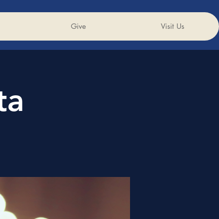
Give
Visit Us
ta