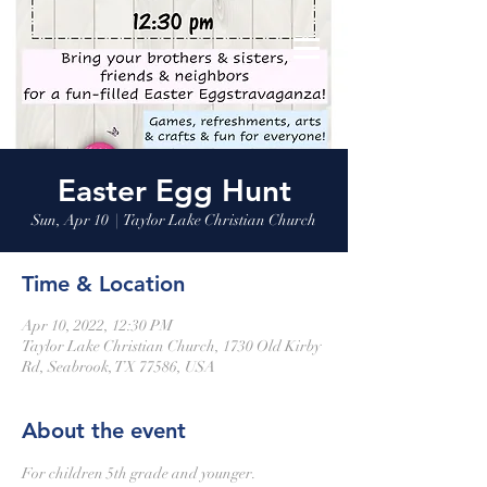
Easter Egg Hunt
Sun, Apr 10
  |  
Taylor Lake Christian Church
Time & Location
Apr 10, 2022, 12:30 PM
Taylor Lake Christian Church, 1730 Old Kirby
Rd, Seabrook, TX 77586, USA
About the event
For children 5th grade and younger.