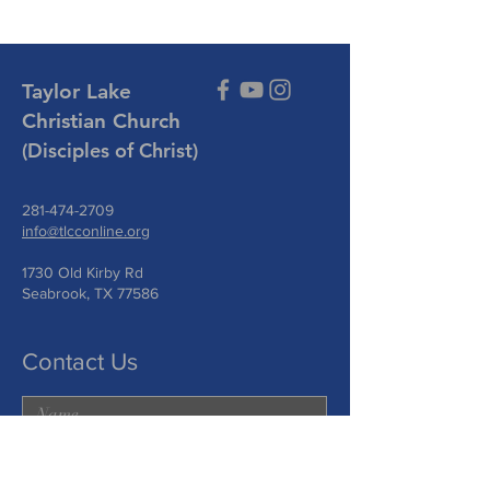
Taylor Lake
Christian Church
(Disciples of Christ)
281-474-2709
info@tlcconline.org
1730 Old Kirby Rd
Seabrook, TX 77586
Contact Us