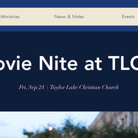
Ministries
News & Notes
Events
vie Nite at TL
Fri, Sep 24
  |  
Taylor Lake Christian Church