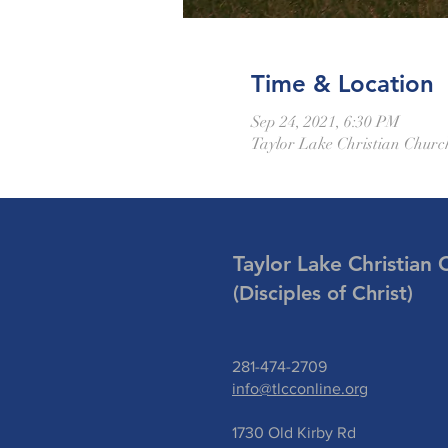
Time & Location
Sep 24, 2021, 6:30 PM
Taylor Lake Christian Churc
Taylor Lake Christian 
(Disciples of Christ)
281-474-2709
info@tlcconline.org
1730 Old Kirby Rd