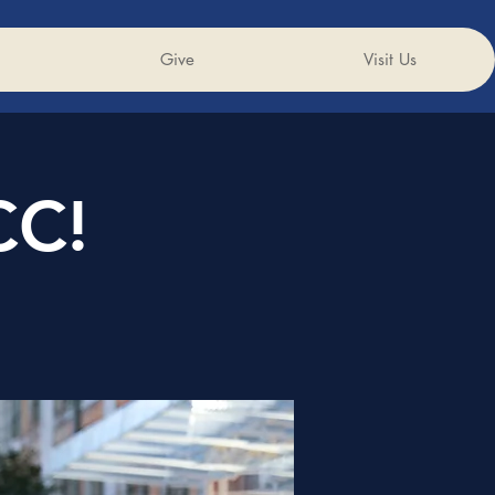
Give
Visit Us
CC!