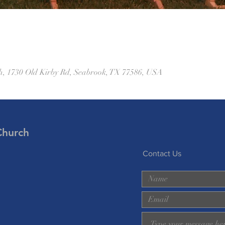
h, 1730 Old Kirby Rd, Seabrook, TX 77586, USA
Church
Contact Us