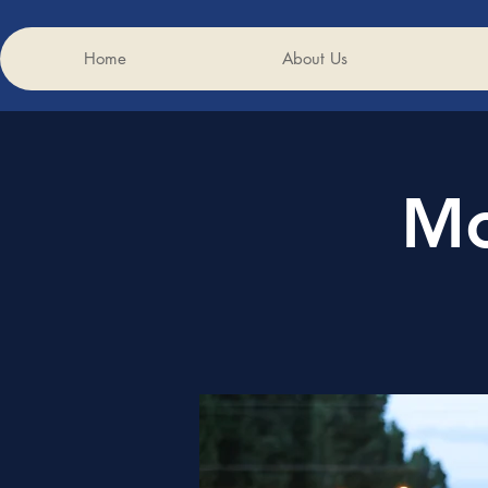
Home
About Us
Mo