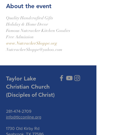
About the event
Quality Handcrafted Gifts
Holiday & Home Decor
Famous Nutcracker Kitchen Goodies
Free Admission
www.NutcrackerShoppe.org
NutcrackerShoppe@yahoo.com
Taylor Lake
Christian Church
(Disciples of Christ)
281-474-2709
info@tlcconline.org
1730 Old Kirby Rd
Seabrook, TX 77586