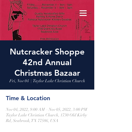
Nutcracker Shoppe
42nd Annual
Christmas Bazaar
Fri, Nov 04
  |  
Taylor Lake Christian Church
Time & Location
Nov 04, 2022, 9:00 AM – Nov 05, 2022, 3:00 PM
Taylor Lake Christian Church, 1730 Old Kirby
Rd, Seabrook, TX 77586, USA