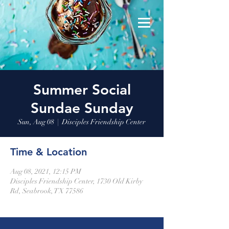
Summer Social
Sundae Sunday
Sun, Aug 08
  |  
Disciples Friendship Center
Time & Location
Aug 08, 2021, 12:15 PM
Disciples Friendship Center, 1730 Old Kirby
Rd, Seabrook, TX 77586