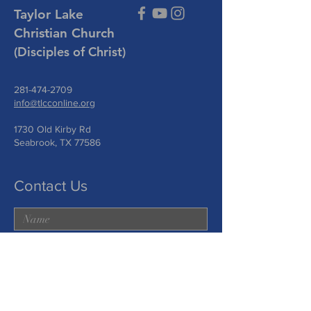
Taylor Lake
Christian Church
(Disciples of Christ)
281-474-2709
info@tlcconline.org
1730 Old Kirby Rd
Seabrook, TX 77586
Contact Us