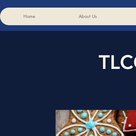
Home
About Us
TLC