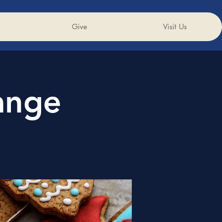
Give
Visit Us
ange