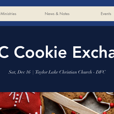
Ministries
News & Notes
Events
C Cookie Exch
Sat, Dec 16
  |  
Taylor Lake Christian Church - DFC