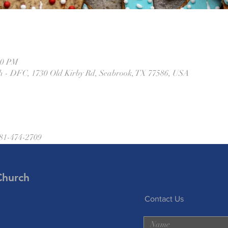
00 PM
h - DFC, 1730 Old Kirby Rd, Seabrook, TX 77586, USA
281-474-2709
Church
Contact Us