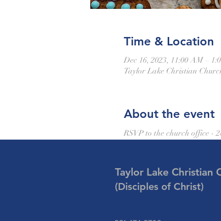
Time & Location
Dec 16, 2023, 11:00 AM – 1:
Taylor Lake Christian Churc
About the event
RSVP to the church office - 
Taylor Lake Christian 
(Disciples of Christ)